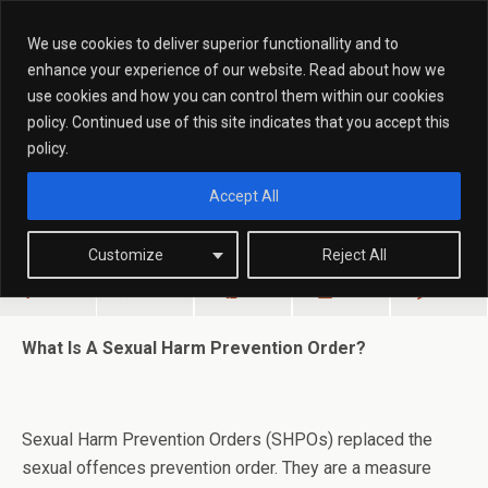
We use cookies to deliver superior functionallity and to
enhance your experience of our website. Read about how we
use cookies and how you can control them within our cookies
March 9, 2015
policy. Continued use of this site indicates that you accept this
What Is A Sexual Harm Prevention
policy.
Order?
Accept All
Customize
Reject All
Share
Tweet
Pin
Mail
SMS
What Is A Sexual Harm Prevention Order?
Sexual Harm Prevention Orders (SHPOs) replaced the
sexual offences prevention order. They are a measure