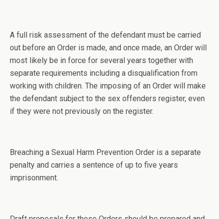
A full risk assessment of the defendant must be carried
out before an Order is made, and once made, an Order will
most likely be in force for several years together with
separate requirements including a disqualification from
working with children. The imposing of an Order will make
the defendant subject to the sex offenders register, even
if they were not previously on the register.
Breaching a Sexual Harm Prevention Order is a separate
penalty and carries a sentence of up to five years
imprisonment.
Draft proposals for these Orders should be prepared and