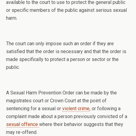
available to the court to use to protect the general public
or specific members of the public against serious sexual
harm.
The court can only impose such an order if they are
satisfied that the order is necessary and that the order is
made specifically to protect a person or sector or the
public.
A Sexual Harm Prevention Order can be made by the
magistrates court or Crown Court at the point of
sentencing for a sexual or
violent crime
, or following a
complaint made about a person previously convicted of a
sexual offence
where their behavior suggests that they
may re-offend.