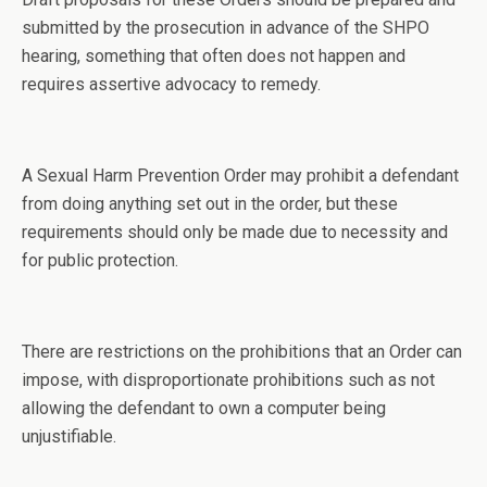
submitted by the prosecution in advance of the SHPO
hearing, something that often does not happen and
requires assertive advocacy to remedy.
A Sexual Harm Prevention Order may prohibit a defendant
from doing anything set out in the order, but these
requirements should only be made due to necessity and
for public protection.
There are restrictions on the prohibitions that an Order can
impose, with disproportionate prohibitions such as not
allowing the defendant to own a computer being
unjustifiable.