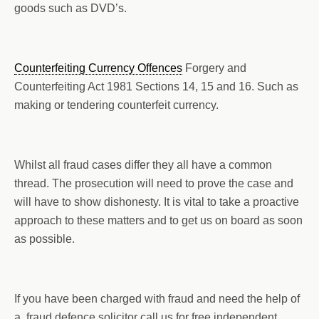
goods such as DVD’s.
Counterfeiting Currency Offences
Forgery and
Counterfeiting Act 1981 Sections 14, 15 and 16. Such as
making or tendering counterfeit currency.
Whilst all fraud cases differ they all have a common
thread. The prosecution will need to prove the case and
will have to show dishonesty. It is vital to take a proactive
approach to these matters and to get us on board as soon
as possible.
If you have been charged with fraud and need the help of
a fraud defence solicitor call us for free independent