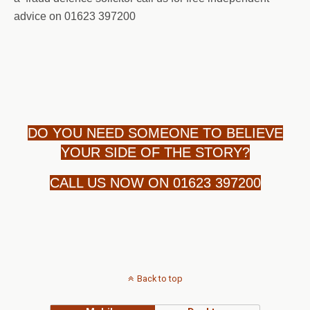
advice on 01623 397200
DO YOU NEED SOMEONE TO BELIEVE
YOUR SIDE OF THE STORY?
CALL US NOW ON 01623 397200
Back to top