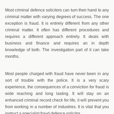
Most criminal defence solicitors can turn their hand to any
criminal matter with varying degrees of success. The one
exception is fraud. It is entirely different from any other
criminal matter. It often has different procedures and
requires a different approach entirely. It deals with
business and finance and requires an in depth
knowledge of both. The investigation part of it can take
months.
Most people charged with fraud have never been in any
sort of trouble with the police. It is a very scary
experience, the consequences of a conviction for fraud is
wide reaching and long lasting. It will stay on an
enhanced criminal record check for life, it will prevent you
from working in a number of industries. It is vital that you
instruct a specialist fraud defence solicitor.