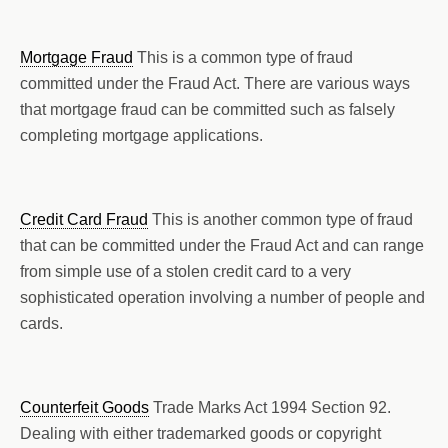
Mortgage Fraud
This is a common type of fraud
committed under the Fraud Act. There are various ways
that mortgage fraud can be committed such as falsely
completing mortgage applications.
Credit Card Fraud
This is another common type of fraud
that can be committed under the Fraud Act and can range
from simple use of a stolen credit card to a very
sophisticated operation involving a number of people and
cards.
Counterfeit Goods
Trade Marks Act 1994 Section 92.
Dealing with either trademarked goods or copyright