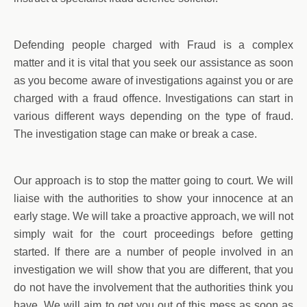
Defending people charged with Fraud is a complex
matter and it is vital that you seek our assistance as soon
as you become aware of investigations against you or are
charged with a fraud offence. Investigations can start in
various different ways depending on the type of fraud.
The investigation stage can make or break a case.
Our approach is to stop the matter going to court. We will
liaise with the authorities to show your innocence at an
early stage. We will take a proactive approach, we will not
simply wait for the court proceedings before getting
started. If there are a number of people involved in an
investigation we will show that you are different, that you
do not have the involvement that the authorities think you
have. We will aim to get you out of this mess as soon as