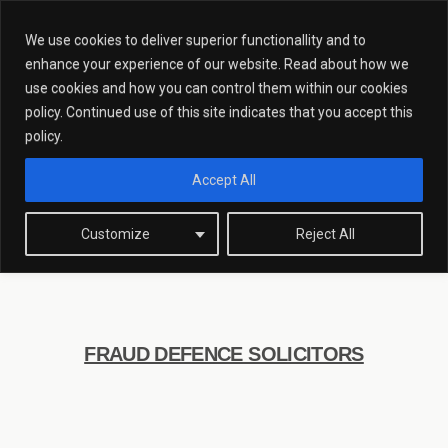
We use cookies to deliver superior functionallity and to
enhance your experience of our website. Read about how we
use cookies and how you can control them within our cookies
policy. Continued use of this site indicates that you accept this
Fraud Defence
policy.
Solicitors
Accept All
Customize
Reject All
FRAUD DEFENCE SOLICITORS