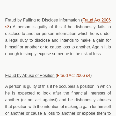
Fraud by Failing to Disclose Information
(
Fraud Act 2006
s3
) A person is guilty of this if he dishonestly fails to
disclose to another person information which he is under
a legal duty to disclose and intends to make a gain for
himself or another or to cause loss to another. Again it is
enough to simply expose someone to the risk of loss.
Fraud by Abuse of Position
(
Fraud Act 2006 s4
)
A person is guilty of this if he occupies a position in which
he is expected to look after the financial interests of
another (or not act against) and he dishonestly abuses
that position with the intention of making a gain for himself
or another or cause a loss to another or expose them to