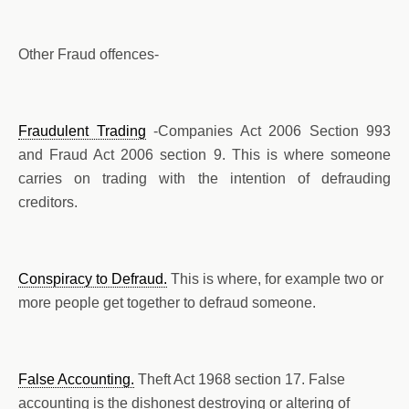
Other Fraud offences-
Fraudulent Trading
-Companies Act 2006 Section 993
and Fraud Act 2006 section 9. This is where someone
carries on trading with the intention of defrauding
creditors.
Conspiracy to Defraud.
This is where, for example two or
more people get together to defraud someone.
False Accounting.
Theft Act 1968 section 17. False
accounting is the dishonest destroying or altering of