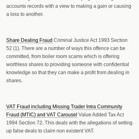
accounts records with a view to making a gain or causing
a loss to another.
Share Dealing Fraud
Criminal Justice Act 1993 Section
52 (1). There are a number of ways this offence can be
committed, from boiler room scams which is offering
worthless shares to providing someone with confidential
knowledge so that they can make a profit from dealing in
shares.
VAT Fraud including Missing Trader Intra Community
Fraud (MTIC) and VAT Carousel
Value Added Tax Act
1994 Section 72. This deals with the allegations of setting
up false deals to claim non existent VAT.