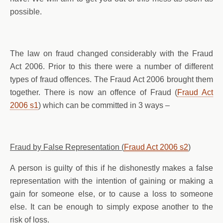
possible.
The law on fraud changed considerably with the Fraud
Act 2006. Prior to this there were a number of different
types of fraud offences. The Fraud Act 2006 brought them
together. There is now an offence of Fraud (
Fraud Act
2006 s1
) which can be committed in 3 ways –
Fraud by False Representation (
Fraud Act 2006 s2
)
A person is guilty of this if he dishonestly makes a false
representation with the intention of gaining or making a
gain for someone else, or to cause a loss to someone
else. It can be enough to simply expose another to the
risk of loss.