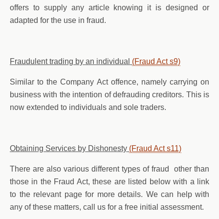
offers to supply any article knowing it is designed or
adapted for the use in fraud.
Fraudulent trading by an individual
(Fraud Act s9)
Similar to the Company Act offence, namely carrying on
business with the intention of defrauding creditors. This is
now extended to individuals and sole traders.
Obtaining Services by Dishonesty
(Fraud Act s11)
There are also various different types of fraud other than
those in the Fraud Act, these are listed below with a link
to the relevant page for more details. We can help with
any of these matters, call us for a free initial assessment.