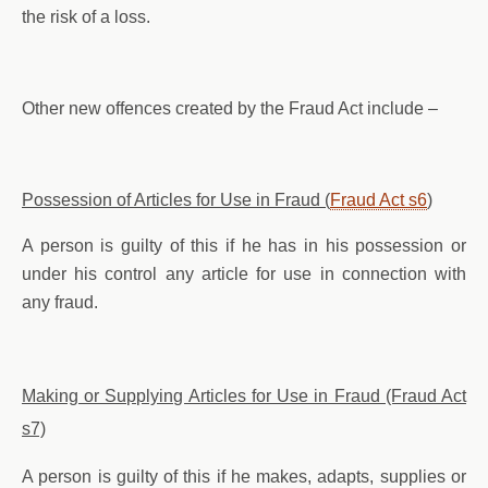
the risk of a loss.
Other new offences created by the Fraud Act include –
Possession of Articles for Use in Fraud (
Fraud Act s6
)
A person is guilty of this if he has in his possession or
under his control any article for use in connection with
any fraud.
Making or Supplying Articles for Use in Fraud (Fraud Act
s7)
A person is guilty of this if he makes, adapts, supplies or