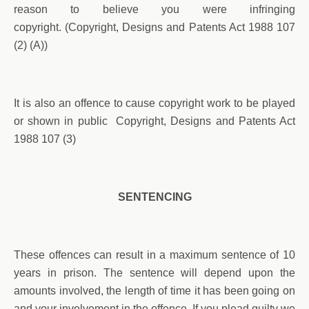
reason to believe you were infringing
copyright. (Copyright, Designs and Patents Act 1988 107
(2) (A))
It is also an offence to cause copyright work to be played
or shown in public Copyright, Designs and Patents Act
1988 107 (3)
SENTENCING
These offences can result in a maximum sentence of 10
years in prison. The sentence will depend upon the
amounts involved, the length of time it has been going on
and your involvement in the offence. If you plead guilty we