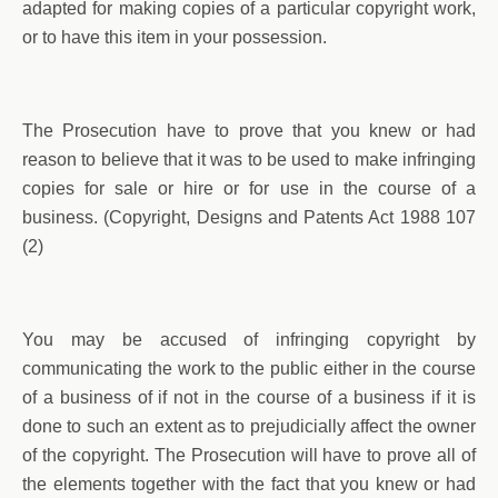
adapted for making copies of a particular copyright work,
or to have this item in your possession.
The Prosecution have to prove that you knew or had
reason to believe that it was to be used to make infringing
copies for sale or hire or for use in the course of a
business. (Copyright, Designs and Patents Act 1988 107
(2)
You may be accused of infringing copyright by
communicating the work to the public either in the course
of a business of if not in the course of a business if it is
done to such an extent as to prejudicially affect the owner
of the copyright. The Prosecution will have to prove all of
the elements together with the fact that you knew or had