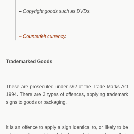
– Copyright goods such as DVDs.
– Counterfeit currency
.
Trademarked Goods
These are prosecuted under s92 of the Trade Marks Act
1994. There are 3 types of offences, applying trademark
signs to goods or packaging.
It is an offence to apply a sign identical to, or likely to be