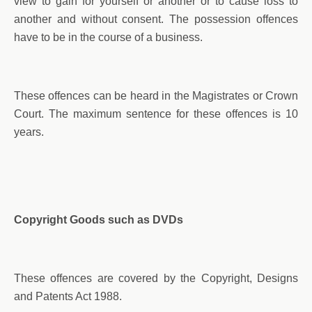
view to gain for yourself or another or to cause loss to
another and without consent. The possession offences
have to be in the course of a business.
These offences can be heard in the Magistrates or Crown
Court. The maximum sentence for these offences is 10
years.
Copyright Goods such as DVDs
These offences are covered by the Copyright, Designs
and Patents Act 1988.