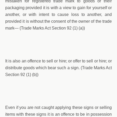
mistaken for registered trade mark to goods or their
packaging provided it is with a view to gain for yourself or
another, or with intent to cause loss to another, and
provided it is without the consent of the owner of the trade
mark— (Trade Marks Act Section 92 (1) (a))
It is also an offence to sell or hire; or offer to sell or hire; or
distribute goods which bear such a sign. (Trade Marks Act
Section 92 (1) (b))
Even if you are not caught applying these signs or selling
items with these signs it is an offence to be in possession