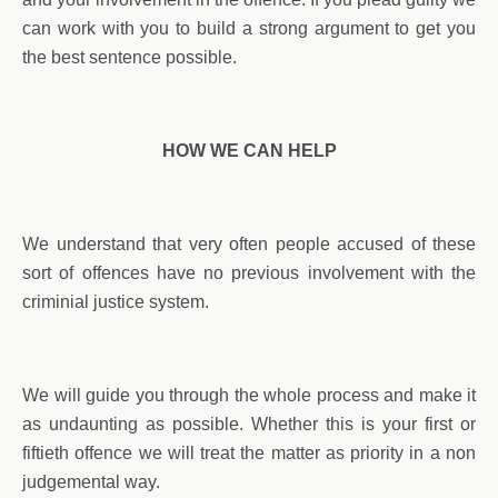
can work with you to build a strong argument to get you
the best sentence possible.
HOW WE CAN HELP
We understand that very often people accused of these
sort of offences have no previous involvement with the
criminial justice system.
We will guide you through the whole process and make it
as undaunting as possible. Whether this is your first or
fiftieth offence we will treat the matter as priority in a non
judgemental way.