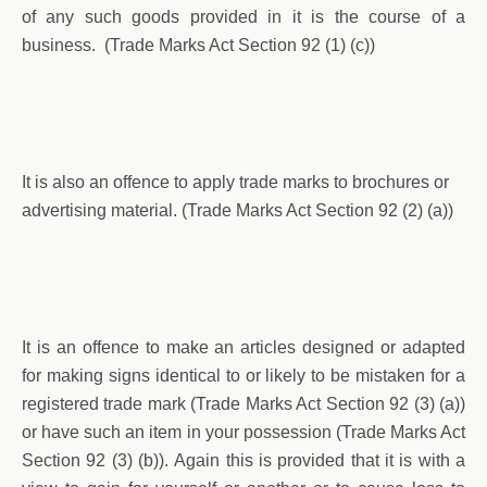
of any such goods provided in it is the course of a
business. (Trade Marks Act Section 92 (1) (c))
It is also an offence to apply trade marks to brochures or
advertising material. (Trade Marks Act Section 92 (2) (a))
It is an offence to make an articles designed or adapted
for making signs identical to or likely to be mistaken for a
registered trade mark (Trade Marks Act Section 92 (3) (a))
or have such an item in your possession (Trade Marks Act
Section 92 (3) (b)). Again this is provided that it is with a