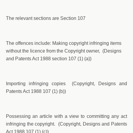
The relevant sections are Section 107
The offences include: Making copyright infringing items
without the licence from the Copyright owner, (Designs
and Patents Act 1988 section 107 (1) (a))
Importing infringing copies (Copyright, Designs and
Patents Act 1988 107 (1) (b))
Possessing an article with a view to committing any act
infringing the copyright. (Copyright, Designs and Patents
Act 1988 107 (1) (c))