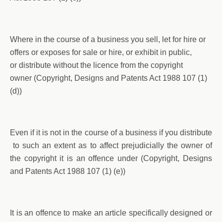
Where in the course of a business you sell, let for hire or
offers or exposes for sale or hire, or exhibit in public,
or distribute without the licence from the copyright
owner (Copyright, Designs and Patents Act 1988 107 (1)
(d))
Even if it is not in the course of a business if you distribute
to such an extent as to affect prejudicially the owner of
the copyright it is an offence under (Copyright, Designs
and Patents Act 1988 107 (1) (e))
It is an offence to make an article specifically designed or