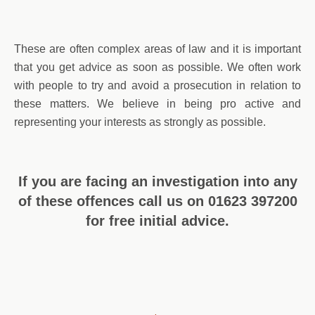
These are often complex areas of law and it is important
that you get advice as soon as possible. We often work
with people to try and avoid a prosecution in relation to
these matters. We believe in being pro active and
representing your interests as strongly as possible.
If you are facing an investigation into any
of these offences call us on 01623 397200
for free initial advice.