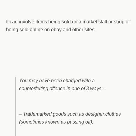
It can involve items being sold on a market stall or shop or
being sold online on ebay and other sites.
You may have been charged with a
counterfeiting offence in one of 3 ways –
– Trademarked goods such as designer clothes
(sometimes known as passing off).