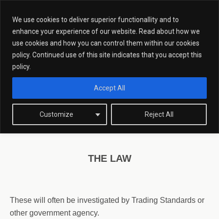
We use cookies to deliver superior functionallity and to
enhance your experience of our website. Read about how we
use cookies and how you can control them within our cookies
policy. Continued use of this site indicates that you accept this
Counterfeit Goods
policy.
Accept All
COUNTERFEIT GOODS SOLICITORS.
Customize
Reject All
THE LAW
These will often be investigated by Trading Standards or
other government agency.