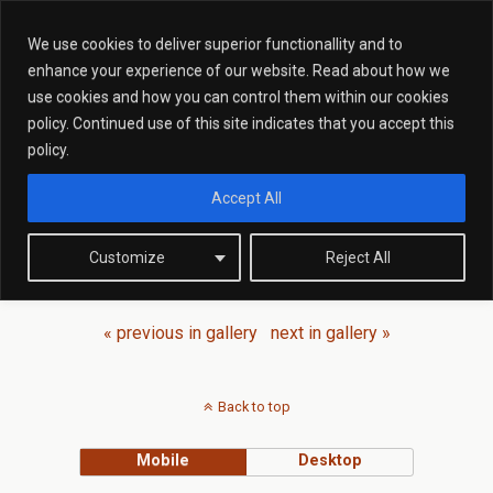
We use cookies to deliver superior functionallity and to
enhance your experience of our website. Read about how we
Back to Meet The
Team
use cookies and how you can control them within our cookies
policy. Continued use of this site indicates that you accept this
policy.
Accept All
Customize
Reject All
« previous in gallery
next in gallery »
Back to top
Mobile
Desktop