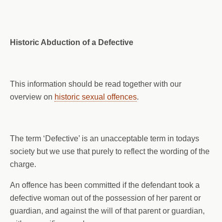
Historic Abduction of a Defective
This information should be read together with our
overview on
historic sexual offences
.
The term ‘Defective’ is an unacceptable term in todays
society but we use that purely to reflect the wording of the
charge.
An offence has been committed if the defendant took a
defective woman out of the possession of her parent or
guardian, and against the will of that parent or guardian,