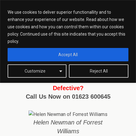
We use cookies to deliver superior functionallity and to
enhance your experience of our website. Read about how we
use cookies and how you can control them within our cookies
policy. Continued use of this site indicates that you accept this
Historic Abduction Of A Defective
policy.
Accept All
Customize
Reject All
Charged With Historic Abduction of a
Defective?
Call Us Now on 01623 600645
Helen Newman of Forrest
Williams