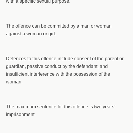
with a specific sexual purpose.
The offence can be committed by a man or woman
against a woman or girl.
Defences to this offence include consent of the parent or
guardian, passive conduct by the defendant, and
insufficient interference with the possession of the
woman.
The maximum sentence for this offence is two years’
imprisonment.