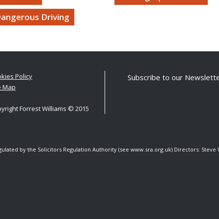
angerous Driving
kies Policy
Subscribe to our Newslette
e Map
yright Forrest Williams © 2015
egulated by the Solicitors Regulation Authority (see www.sra.org.uk) Directors: Stev