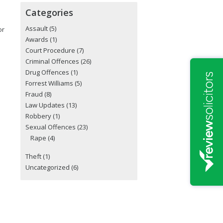
Categories
Assault
(5)
or
Awards
(1)
Court Procedure
(7)
Criminal Offences
(26)
Drug Offences
(1)
Forrest Williams
(5)
Fraud
(8)
Law Updates
(13)
Robbery
(1)
Sexual Offences
(23)
Rape
(4)
Theft
(1)
Uncategorized
(6)