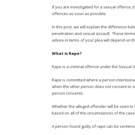
If you are investigated for a sexual offence, it
offences as soon as possible.
In this post, we will explain the difference 
penetration and sexual assault. These terms 
advice in terms of your plea will depend on th
What is Rape?
Rape is a criminal offence under the Sexual O
Rape is committed where a person intentional
when the other person does not consent to su
person consents.
Whether the alleged offender will be seen to
based on all of the circumstances of the case
A person found guilty of rape can be sentence