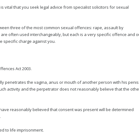
 is vital that you seek legal advice from specialist solicitors for sexual
between three of the most common sexual offences: rape, assault by
are often used interchangeably, but each is a very specific offence and o
e specific charge against you.
ffences Act 2003.
ly penetrates the vagina, anus or mouth of another person with his penis
ch activity and the perpetrator does not reasonably believe that the othe
 have reasonably believed that consent was present will be determined
.
d to life imprisonment.