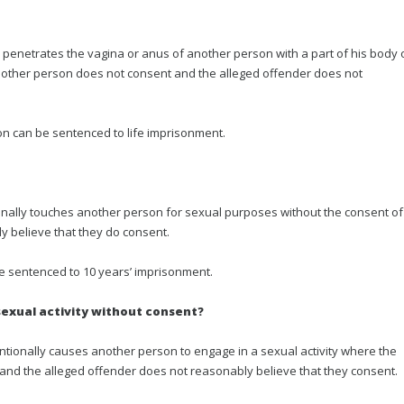
penetrates the vagina or anus of another person with a part of his body 
 other person does not consent and the alleged offender does not
on can be sentenced to life imprisonment.
onally touches another person for sexual purposes without the consent of
 believe that they do consent.
be sentenced to 10 years’ imprisonment.
sexual activity without consent?
ntionally causes another person to engage in a sexual activity where the
 and the alleged offender does not reasonably believe that they consent.