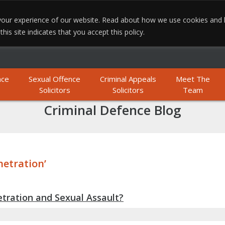
e your experience of our website. Read about how we use cookies and
MO
is site indicates that you accept this policy.
nce
Sexual Offence
Criminal Appeals
Meet The
Solicitors
Solicitors
Team
Criminal Defence Blog
netration’
tration and Sexual Assault?