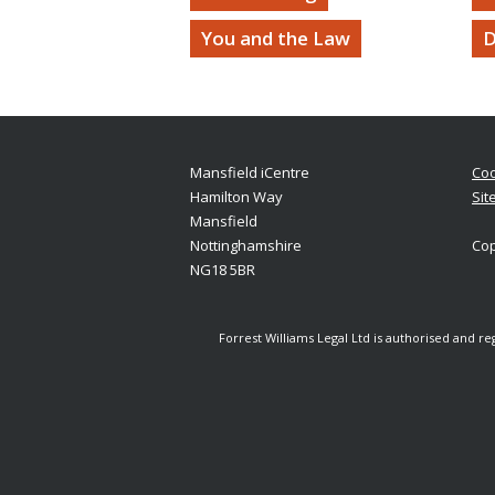
You and the Law
D
Mansfield iCentre
Coo
Hamilton Way
Sit
Mansfield
Nottinghamshire
Cop
NG18 5BR
Forrest Williams Legal Ltd is authorised and r