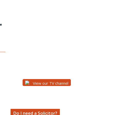
ce
View our TV channel
Do I need a Solicitor?