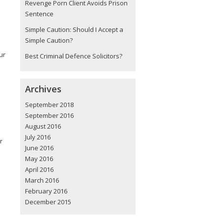
Revenge Porn Client Avoids Prison
Sentence
Simple Caution: Should I Accept a
Simple Caution?
ur
Best Criminal Defence Solicitors?
Archives
September 2018
September 2016
August 2016
July 2016
r
June 2016
May 2016
April 2016
March 2016
February 2016
December 2015