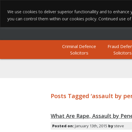
We use cookies to deliver superior functionallity and to enhanc
you can control them within our cookies policy. Continued use of th
Criminal Defence
Fraud Defe
Solicitors
Solicitors
Posts Tagged ‘assault by pe
What Are Rape, Assault by Pene
Posted on:
January 13th, 2015
by
steve