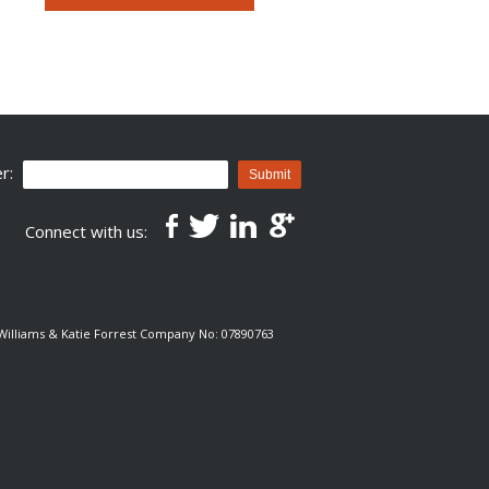
r:
Submit
Connect with us:
e Williams & Katie Forrest Company No: 07890763