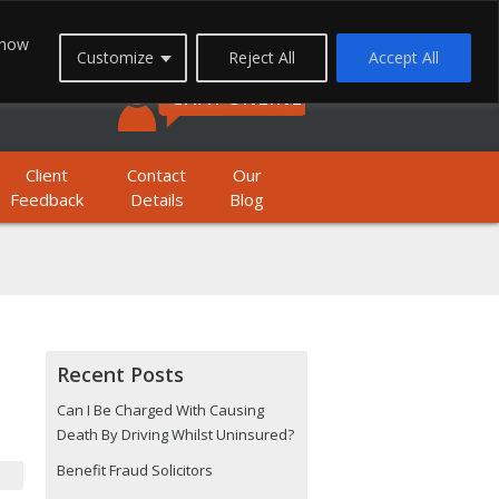
FREEPHONE: 0800 1933 999
 how
Customize
Reject All
Accept All
BILE FREEPHONE: 01623 397 200
CHAT ONLINE
Client
Contact
Our
Feedback
Details
Blog
Recent Posts
Can I Be Charged With Causing
Death By Driving Whilst Uninsured?
Benefit Fraud Solicitors