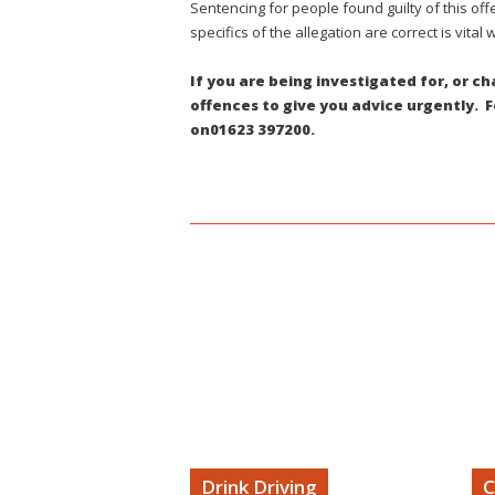
Sentencing for people found guilty of this of
specifics of the allegation are correct is vital w
If you are being investigated for, or c
offences to give you advice urgently. For
on01623 397200.
Forrest Williams TV
Drink Driving
C