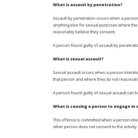
What is assault by penetration?
Assault by penetration occurs when a person 
anything else for sexual purposes where the
reasonably believe they consent.
A person found guilty of assault by penetrati
What is sexual assault?
Sexual assault occurs when a person intenti
that person and where they do not reasonably
A person found guilty of sexual assault can 
What is causing a person to engage in 
This offence is committed when a person inte
other person does not consent to the activity