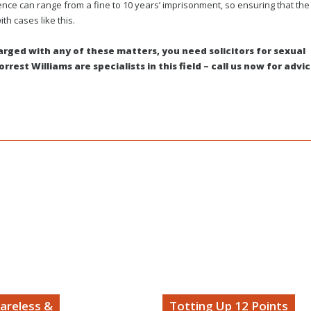
fence can range from a fine to 10 years’ imprisonment, so ensuring that the
ith cases like this.
harged with any of these matters, you need solicitors for sexual
rest Williams are specialists in this field – call us now for advi
areless &
Totting Up 12 Points