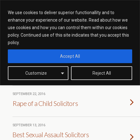
We use cookies to deliver superior functionallity and to
enhance your experience of our website. Read about how we
use cookies and how you can control them within our cookies
Tags › Case Studies
policy. Continued use of this site indicates that you accept this
policy.
Accept All
SEPTEMBER 25, 2016
Revenge Porn Client Avoids
Prison Sentence
Customize
Reject All
SEPTEMBER 22, 2016
Rape of a Child Solicitors
SEPTEMBER 13, 2016
Best Sexual Assault Solicitors