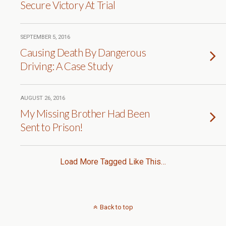
Secure Victory At Trial
SEPTEMBER 5, 2016
Causing Death By Dangerous
Driving: A Case Study
AUGUST 26, 2016
My Missing Brother Had Been
Sent to Prison!
Load More Tagged Like This…
Back to top