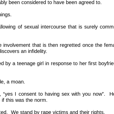
ably been considered to have been agreed to.
ings.
 allowing of sexual intercourse that is surely com
e involvement that is then regretted once the fem
iscovers an infidelity.
ed by a teenage girl in response to her first boyfri
ile, a moan.
te, “yes I consent to having sex with you now”. 
if this was the norm.
ted. We stand by rape victims and their rights.