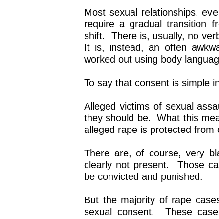
Most sexual relationships, even
require a gradual transition f
shift. There is, usually, no ve
It is, instead, an often awkw
worked out using body languag
To say that consent is simple in
Alleged victims of sexual assa
they should be. What this mean
alleged rape is protected from c
There are, of course, very b
clearly not present. Those c
be convicted and punished.
But the majority of rape cas
sexual consent. These cases