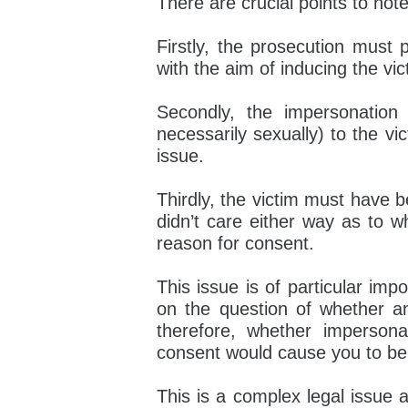
There are crucial points to note 
Firstly, the prosecution must 
with the aim of inducing the vic
Secondly, the impersonatio
necessarily sexually) to the vi
issue.
Thirdly, the victim must have be
didn’t care either way as to w
reason for consent.
This issue is of particular imp
on the question of whether a
therefore, whether impersona
consent would cause you to be 
This is a complex legal issue a