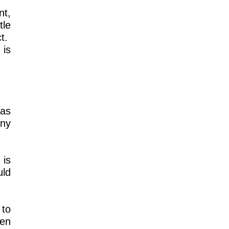
nt,
tle
ct.
 is
 as
any
 is
uld
 to
een