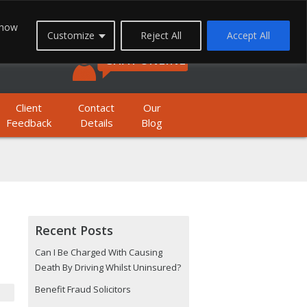
FREEPHONE: 0800 1933 999
 how
Customize
Reject All
Accept All
BILE FREEPHONE: 01623 397 200
CHAT ONLINE
Client
Contact
Our
Feedback
Details
Blog
Recent Posts
Can I Be Charged With Causing
Death By Driving Whilst Uninsured?
Benefit Fraud Solicitors