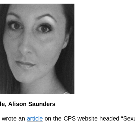
e, Alison Saunders
y wrote an
article
on the CPS website headed “Sex