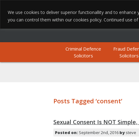
We use cookies to deliver superior functionallity and to enhanc
you can control them within our cookies policy. Continued use of th
Criminal Defence
Fraud Defe
Solicitors
Solicitors
Posts Tagged ‘consent’
Sexual Consent Is NOT Simple, 
Posted on:
September 2nd, 2016
by
steve