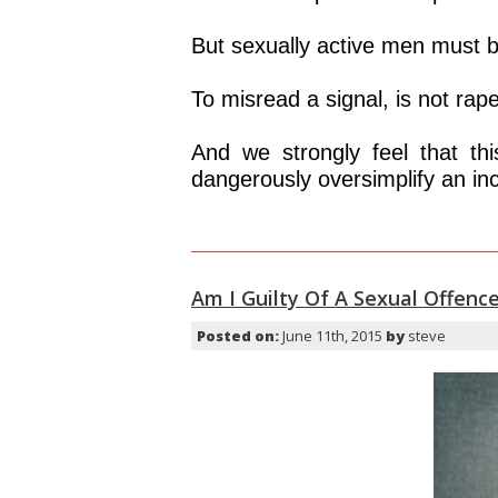
But sexually active men must b
To misread a signal, is not rape
And we strongly feel that th
dangerously oversimplify an inc
Am I Guilty Of A Sexual Offence
Posted on:
June 11th, 2015
by
steve