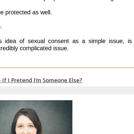
e protected as well.
.
is idea of sexual consent as a simple issue, is
redibly complicated issue.
 If I Pretend I’m Someone Else?