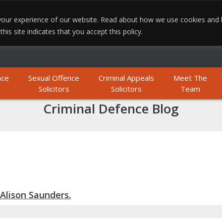
e your experience of our website. Read about how we use cookies and
MO
is site indicates that you accept this policy.
nce
Sexual Offence
Criminal Appeals
Meet The
Solicitors
Solicitors
Team
Criminal Defence Blog
Alison Saunders.