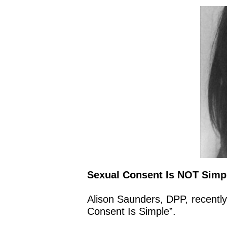
Sexual Consent Is NOT Simpl
Alison Saunders, DPP, recentl
Consent Is Simple”.