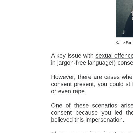
Katie Forr
A key issue with
sexual offenc
in jargon-free language!) conse
However, there are cases where
consent present, you could stil
or even rape.
One of these scenarios aris
consent because you led th
believed this impersonation.