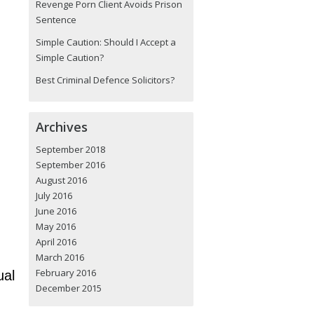
Revenge Porn Client Avoids Prison
Sentence
Simple Caution: Should I Accept a
Simple Caution?
Best Criminal Defence Solicitors?
Archives
September 2018
September 2016
August 2016
July 2016
June 2016
May 2016
April 2016
March 2016
February 2016
ual
December 2015