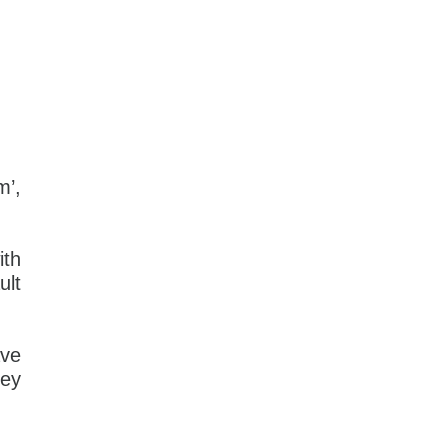
m’,
ith
ult
ave
hey