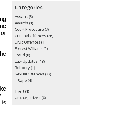
Categories
Assault
(5)
ing
Awards
(1)
ine
Court Procedure
(7)
 or
Criminal Offences
(26)
Drug Offences
(1)
Forrest Williams
(5)
the
Fraud
(8)
Law Updates
(13)
Robbery
(1)
Sexual Offences
(23)
Rape
(4)
ake
Theft
(1)
y –
Uncategorized
(6)
 is
.