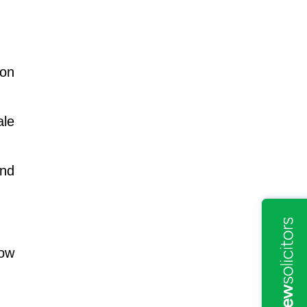
mon
ale
end
How