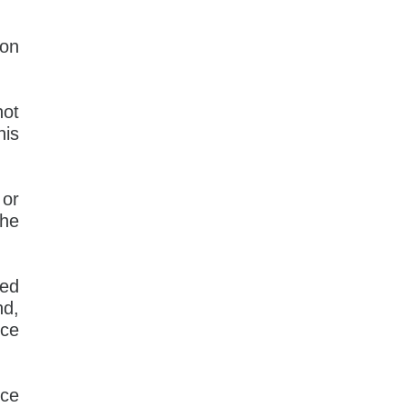
son
not
his
 or
the
sed
nd,
uce
nce