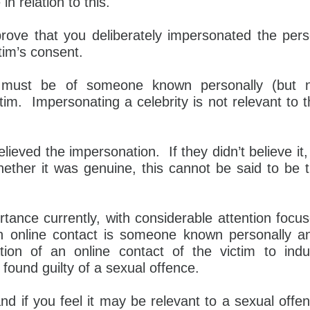
in relation to this.
prove that you deliberately impersonated the per
tim’s consent.
n must be of someone known personally (but 
ctim. Impersonating a celebrity is not relevant to t
lieved the impersonation. If they didn’t believe it,
hether it was genuine, this cannot be said to be 
ortance currently, with considerable attention focu
n online contact is someone known personally a
tion of an online contact of the victim to ind
found guilty of a sexual offence.
nd if you feel it may be relevant to a sexual offe