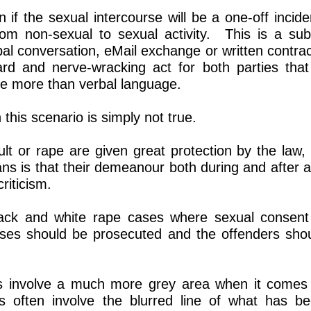
 if the sexual intercourse will be a one-off incide
rom non-sexual to sexual activity. This is a sub
rbal conversation, eMail exchange or written contra
ard and nerve-wracking act for both parties that
e more than verbal language.
 this scenario is simply not true.
ult or rape are given great protection by the law,
s is that their demeanour both during and after 
riticism.
lack and white rape cases where sexual consent
ases should be prosecuted and the offenders sho
es involve a much more grey area when it comes
 often involve the blurred line of what has b