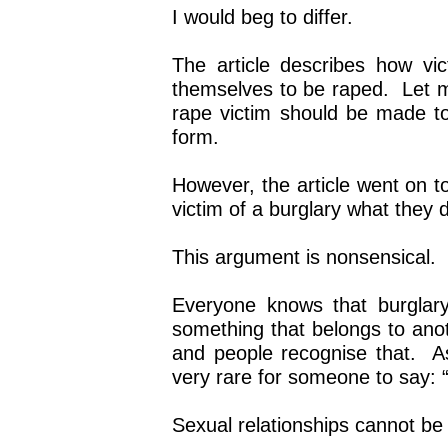
I would beg to differ.
The article describes how vi
themselves to be raped. Let me
rape victim should be made to
form.
However, the article went on t
victim of a burglary what they 
This argument is nonsensical.
Everyone knows that burglar
something that belongs to anot
and people recognise that. As 
very rare for someone to say: “I
Sexual relationships cannot be