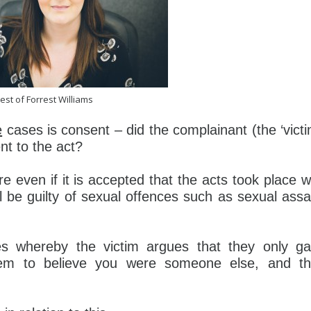
est of Forrest Williams
e
cases is consent – did the complainant (the ‘victi
nt to the act?
 even if it is accepted that the acts took place w
l be guilty of sexual offences such as sexual assa
es whereby the victim argues that they only g
em to believe you were someone else, and t