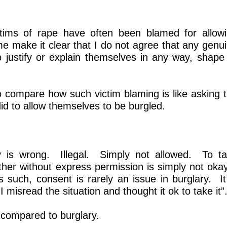
ctims of rape have often been blamed for allow
 make it clear that I do not agree that any genu
 justify or explain themselves in any way, shape
o compare how such victim blaming is like asking 
did to allow themselves to be burgled.
y is wrong. Illegal. Simply not allowed. To t
her without express permission is simply not oka
such, consent is rarely an issue in burglary. It
 misread the situation and thought it ok to take it”
 compared to burglary.