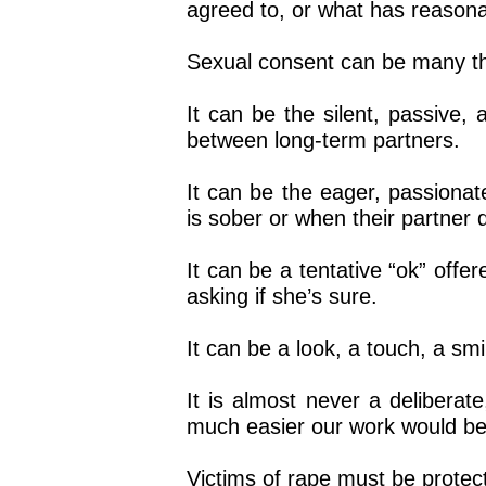
agreed to, or what has reason
Sexual consent can be many th
It can be the silent, passive,
between long-term partners.
It can be the eager, passionat
is sober or when their partner d
It can be a tentative “ok” offer
asking if she’s sure.
It can be a look, a touch, a sm
It is almost never a delibera
much easier our work would be 
Victims of rape must be protec