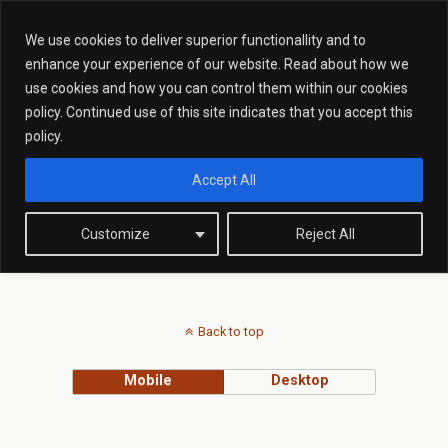
We use cookies to deliver superior functionallity and to
enhance your experience of our website. Read about how we
use cookies and how you can control them within our cookies
Tags › Criminal Offence News
policy. Continued use of this site indicates that you accept this
policy.
Accept All
FEBRUARY 16, 2015
Prolific and Priority Offenders
Report Recommendations
Customize
Reject All
Back to top
Mobile
Desktop