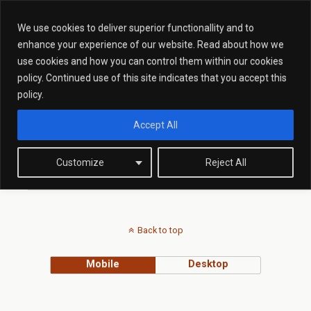
We use cookies to deliver superior functionallity and to
enhance your experience of our website. Read about how we
use cookies and how you can control them within our cookies
Tags › Immigration Bill
policy. Continued use of this site indicates that you accept this
policy.
Accept All
JUNE 4, 2015
Law Update: Illegal Working In
Proposed Immigration Bill
Customize
Reject All
Back to top
Mobile
Desktop