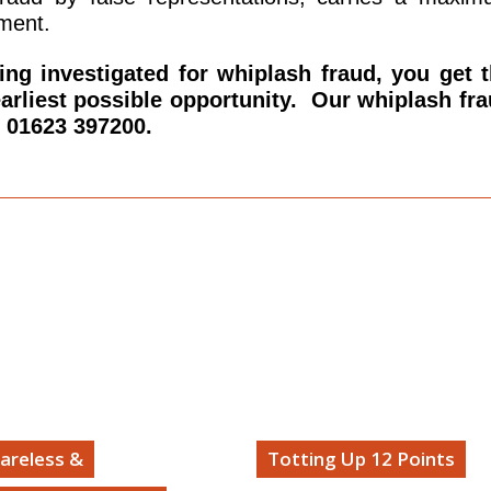
ment.
being investigated for whiplash fraud, you get 
earliest possible opportunity. Our whiplash fr
n 01623 397200.
areless &
Totting Up 12 Points