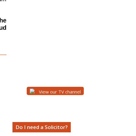
the
aud
View our TV channel
Do I need a Solicitor?