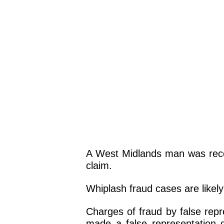
A West Midlands man was recen
claim.
Whiplash fraud cases are likel
Charges of fraud by false repr
made a false representation d