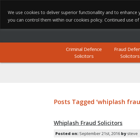
We use cookies to deliver superior functionallity and to enhanc
you can control them within our cookies policy. Continued use of th
Criminal Defence
Fraud Defe
Solicitors
Solicitors
Posts Tagged ‘whiplash frau
Whiplash Fraud Solicitors
Posted on:
September 21st, 2016
by
steve