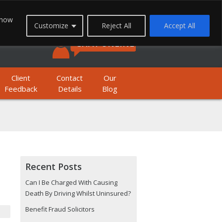
FREEPHONE: 0800 1933 999
 how
Customize
Reject All
Accept All
BILE FREEPHONE: 01623 397 200
CHAT ONLINE
Client
Contact
Our
Feedback
Details
Blog
Recent Posts
Can I Be Charged With Causing
Death By Driving Whilst Uninsured?
Benefit Fraud Solicitors