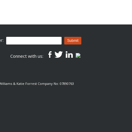
r:
Submit
Connect with us:
e Williams & Katie Forrest Company No: 07890763