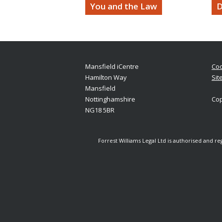
You and the Law
D
Mansfield iCentre
Coo
Hamilton Way
Sit
Mansfield
Nottinghamshire
Cop
NG18 5BR
Forrest Williams Legal Ltd is authorised and r