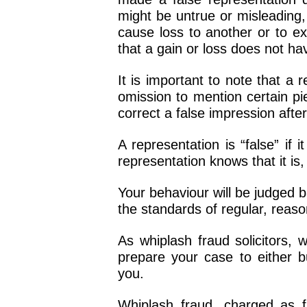
might be untrue or misleading, 
cause loss to another or to ex
that a gain or loss does not hav
It is important to note that a
omission to mention certain pie
correct a false impression aft
A representation is “false” if
representation knows that it is,
Your behaviour will be judged 
the standards of regular, reas
As whiplash fraud solicitors, 
prepare your case to either bu
you.
Whiplash fraud, charged as f