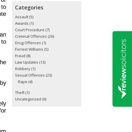
 to
Categories
ote
Assault
(5)
Awards
(1)
Court Procedure
(7)
 an
Criminal Offences
(26)
 to
Drug Offences
(1)
Forrest Williams
(5)
Fraud
(8)
the
Law Updates
(13)
Robbery
(1)
Sexual Offences
(23)
Rape
(4)
 by
Theft
(1)
Uncategorized
(6)
ely
for
mum