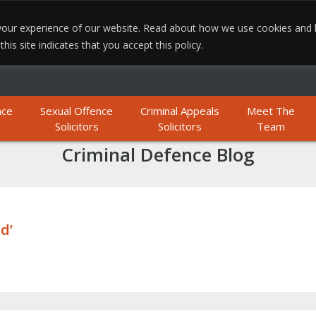
e your experience of our website. Read about how we use cookies and
MO
is site indicates that you accept this policy.
nce
Sexual Offence
Criminal Appeals
Meet The
Solicitors
Solicitors
Team
Criminal Defence Blog
d’