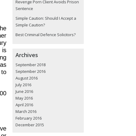
Revenge Porn Client Avoids Prison
Sentence
Simple Caution: Should I Accept a
Simple Caution?
the
Best Criminal Defence Solicitors?
er
ury
 is
Archives
ing
has
September 2018
 to
September 2016
August 2016
July 2016
June 2016
000
May 2016
April 2016
March 2016
February 2016
December 2015
ave
 or