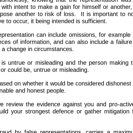
with intent to make a gain for himself or another,
pose another to risk of loss. It is important to n
e to occur, it being intended is sufficient.
 representation can include omissions, for example
ces of information, and can also include a failure
er a change in circumstances.
 it is untrue or misleading and the person making 
 or could be, untrue or misleading.
based on whether it would be considered dishonest
onable and honest people.
we review the evidence against you and pro-activ
ild your strongest defence or gather mitigation 
raud by false representations, carries a maxi