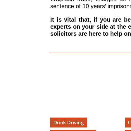
sentence of 10 years’ imprison
It is vital that, if you are 
experts on your side at the 
solicitors are here to help o
Forrest Williams TV
Drink Driving
C