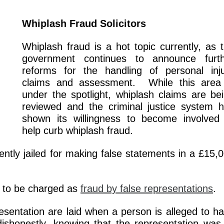
Whiplash Fraud Solicitors
Whiplash fraud is a hot topic currently, as 
government continues to announce furth
reforms for the handling of personal inj
claims and assessment. While this area
under the spotlight, whiplash claims are be
reviewed and the criminal justice system 
shown its willingness to become involved
help curb whiplash fraud.
tly jailed for making false statements in a £15,
y to be charged as
fraud by false representations
.
esentation are laid when a person is alleged to h
ishonestly, knowing that the representation was