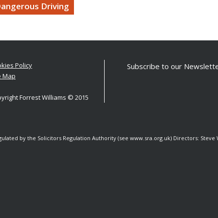
angerous Driving
kies Policy
Subscribe to our Newslette
e Map
yright Forrest Williams © 2015
egulated by the Solicitors Regulation Authority (see www.sra.org.uk) Directors: Stev