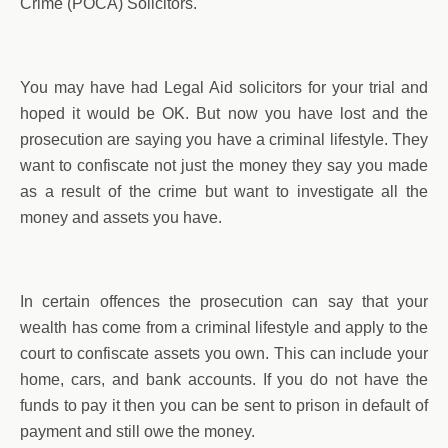
Crime (POCA) Solicitors.
You may have had Legal Aid solicitors for your trial and
hoped it would be OK. But now you have lost and the
prosecution are saying you have a criminal lifestyle. They
want to confiscate not just the money they say you made
as a result of the crime but want to investigate all the
money and assets you have.
In certain offences the prosecution can say that your
wealth has come from a criminal lifestyle and apply to the
court to confiscate assets you own. This can include your
home, cars, and bank accounts. If you do not have the
funds to pay it then you can be sent to prison in default of
payment and still owe the money.