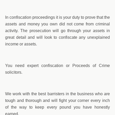
In confiscation proceedings it is your duty to prove that the
assets and money you own did not come from criminal
activity. The prosecution will go through your assets in
great detail and will look to confiscate any unexplained
income or assets.
You need expert confiscation or Proceeds of Crime
solicitors.
We work with the best barristers in the business who are
tough and thorough and will fight your corner every inch
of the way to keep every pound you have honestly
earned.