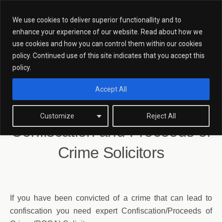
We use cookies to deliver superior functionallity and to
enhance your experience of our website. Read about how we
use cookies and how you can control them within our cookies
policy. Continued use of this site indicates that you accept this
Confiscation And Proceeds Of
policy.
Crime Solicitors
Accept All
Customize
Reject All
Confiscation and Proceeds of
Crime Solicitors
If you have been convicted of a crime that can lead to
confiscation you need expert Confiscation/Proceeds of