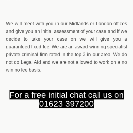
We will meet with you in our Midlands or London offices
and give you an initial assessment of your case and if we
decide to take your case on we will give you a
guaranteed fixed fee. We are an award winning specialist
private criminal firm rated in the top 3 in our area. We do
not do Legal Aid and we are not allowed to work on a no
win no fee basis.
For a free initial chat call us on
01623 397200